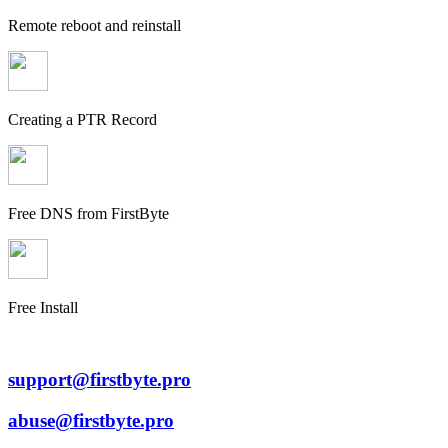
Remote reboot and reinstall
Creating a PTR Record
Free DNS from FirstByte
Free Install
support@firstbyte.pro
abuse@firstbyte.pro