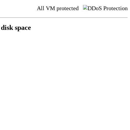
All VM protected
disk space