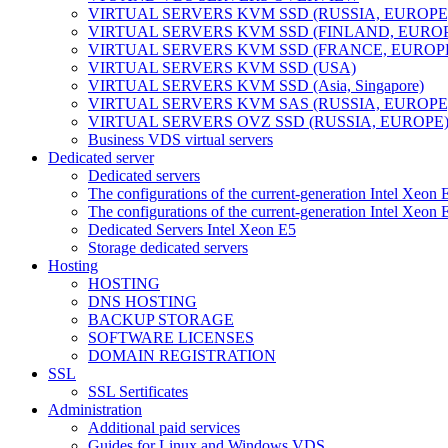
VIRTUAL SERVERS KVM SSD (RUSSIA, EUROPE
VIRTUAL SERVERS KVM SSD (FINLAND, EURO
VIRTUAL SERVERS KVM SSD (FRANCE, EUROP
VIRTUAL SERVERS KVM SSD (USA)
VIRTUAL SERVERS KVM SSD (Asia, Singapore)
VIRTUAL SERVERS KVM SAS (RUSSIA, EUROPE
VIRTUAL SERVERS OVZ SSD (RUSSIA, EUROPE
Business VDS virtual servers
Dedicated server
Dedicated servers
The configurations of the current-generation Intel Xeon
The configurations of the current-generation Intel Xeo
Dedicated Servers Intel Xeon E5
Storage dedicated servers
Hosting
HOSTING
DNS HOSTING
BACKUP STORAGE
SOFTWARE LICENSES
DOMAIN REGISTRATION
SSL
SSL Sertificates
Administration
Additional paid services
Guides for Linux and Windows VDS