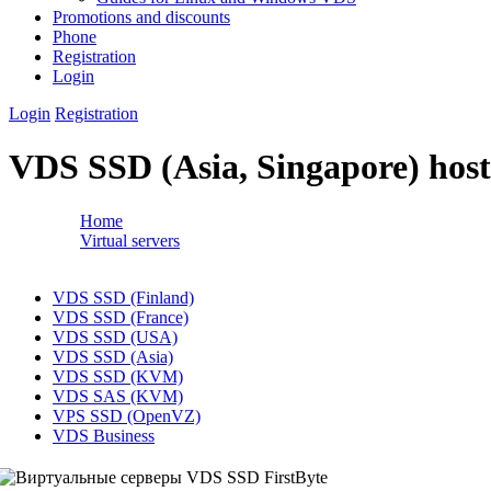
Promotions and discounts
Phone
Registration
Login
Login
Registration
VDS SSD (Asia, Singapore) host
Home
→
Virtual servers
→
VDS SSD (Asia, Singapore) hosting plans
↓
VDS SSD (Finland)
VDS SSD (France)
VDS SSD (USA)
VDS SSD (Asia)
VDS SSD (KVM)
VDS SAS (KVM)
VPS SSD (OpenVZ)
VDS Business