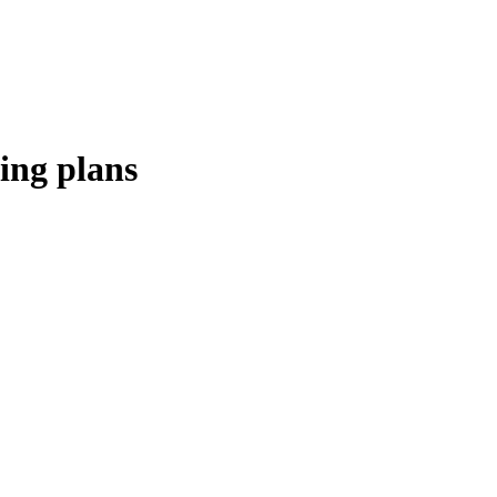
ing plans