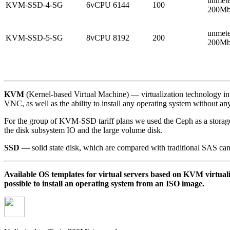
unmete
KVM-SSD-4-SG
6vCPU
6144
100
200Mb
unmete
KVM-SSD-5-SG
8vCPU
8192
200
200Mb
KVM
(Kernel-based Virtual Machine) — virtualization technology in 
VNC, as well as the ability to install any operating system without any 
For the group of KVM-SSD tariff plans we used the Ceph as a storage 
the disk subsystem IO and the large volume disk.
SSD
— solid state disk, which are compared with traditional SAS can d
Available OS templates for virtual servers based on KVM virtual
possible to install an operating system from an ISO image.