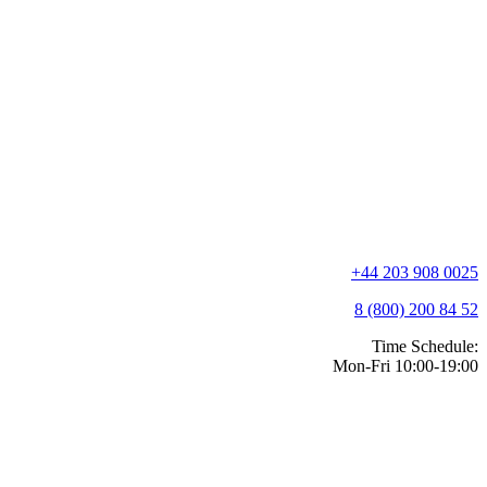
+44 203 908 0025
8 (800) 200 84 52
Time Schedule:
Mon-Fri 10:00-19:00