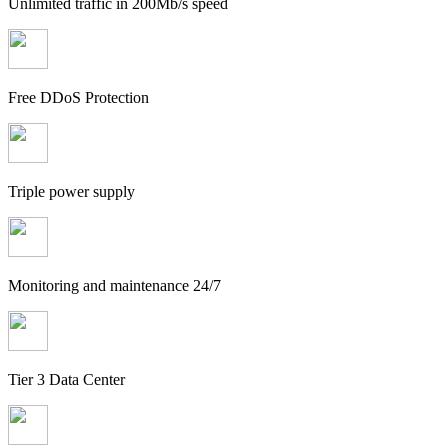
Unlimited traffic in 200Mb/s speed
Free DDoS Protection
Triple power supply
Monitoring and maintenance 24/7
Tier 3 Data Center