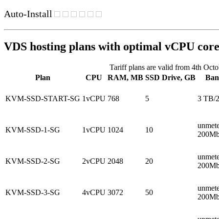
Auto-Install
VDS hosting plans with optimal vCPU core
Tariff plans are valid from 4th Oct
Plan
CPU
RAM, MB
SSD Drive, GB
Ban
KVM-SSD-START-SG
1vCPU
768
5
3 TB/
unmete
KVM-SSD-1-SG
1vCPU
1024
10
200Mb
unmete
KVM-SSD-2-SG
2vCPU
2048
20
200Mb
unmete
KVM-SSD-3-SG
4vCPU
3072
50
200Mb