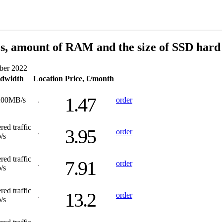
s, amount of RAM and the size of SSD hard 
ober 2022
dwidth
Location
Price, €/month
1.47
200MB/s
order
red traffic
3.95
order
/s
red traffic
7.91
order
/s
red traffic
13.2
order
/s