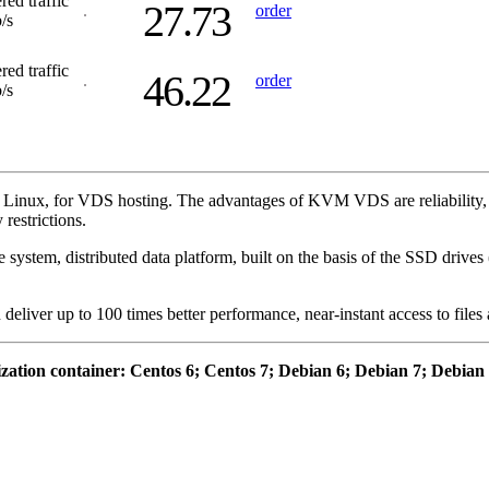
red traffic
27.73
order
/s
red traffic
46.22
order
/s
Linux, for VDS hosting. The advantages of KVM VDS are reliability, gu
restrictions.
system, distributed data platform, built on the basis of the SSD drive
eliver up to 100 times better performance, near-instant access to files
ization container: Centos 6; Centos 7; Debian 6; Debian 7; Debia