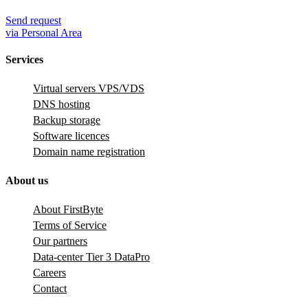
Send request
via Personal Area
Services
Virtual servers VPS/VDS
DNS hosting
Backup storage
Software licences
Domain name registration
About us
About FirstByte
Terms of Service
Our partners
Data-center Tier 3 DataPro
Careers
Contact