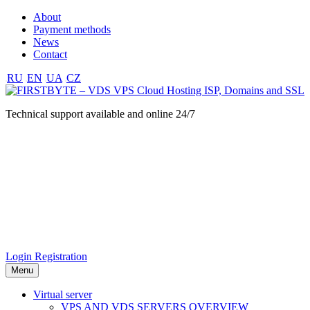
About
Payment methods
News
Contact
RU
EN
UA
CZ
Technical support available and online 24/7
Login
Registration
Menu
Virtual server
VPS AND VDS SERVERS OVERVIEW