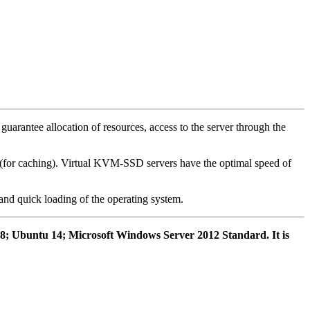
arantee allocation of resources, access to the server through the
s (for caching). Virtual KVM-SSD servers have the optimal speed of
 and quick loading of the operating system.
n 8; Ubuntu 14; Microsoft Windows Server 2012 Standard. It is